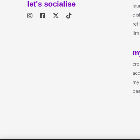
let's socialise
lau
dis
refi
lim
m
cre
acc
my 
pas