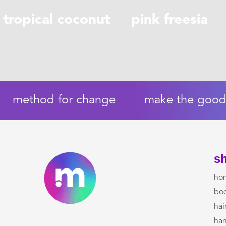
tropical coconut
pink freesia
method for change
make the good 
s
ho
bo
hai
ha