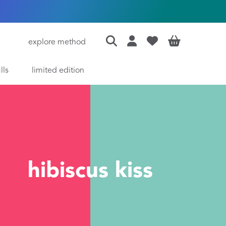
explore method
ills
limited edition
hibiscus kiss