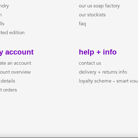
ndry
our us soap factory
h
our stockists
lls
faq
ited edition
y account
help + info
ate an account
contact us
ount overview
delivery + returns info
details
loyalty scheme – smart vo
t orders