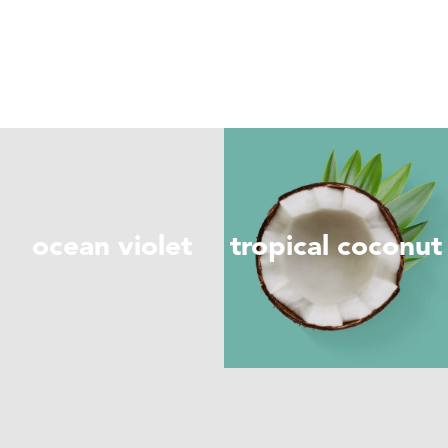
ocean violet
tropical coconut