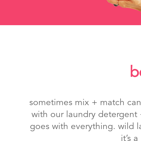
b
sometimes mix + match can b
with our laundry detergent 
goes with everything. wild l
it’s 