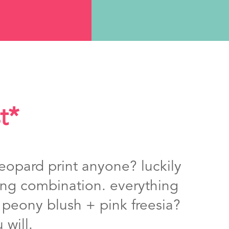
t*
eopard print anyone? luckily
rong combination. everything
. peony blush + pink freesia?
 will.