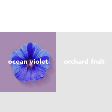
ocean violet
orchard fruit