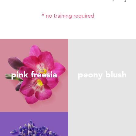
* no training required
pink freesia
peony blush