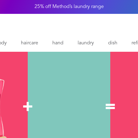
25% off Method’s laundry range
ody
haircare
hand
laundry
dish
ref
+
=