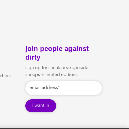
join people against
dirty
sign up for sneak peeks, insider
snoops + limited editions.
uchers