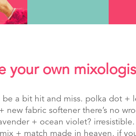
e your own mixologis
e a bit hit and miss. polka dot + l
+ new fabric softener there’s no w
avender + ocean violet? irresistible
a mix + match made in heaven, if you