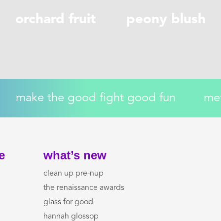
orchard fruit
peony blush
make the good fight good fun
me
e
what’s new
clean up pre-nup
the renaissance awards
glass for good
hannah glossop