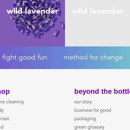
wild lavender
wild lavender
fight good fun
method for change
hop
beyond the bottl
me cleaning
our story
dy
business for good
rcare
packaging
nd
green glossary